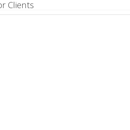
r Clients