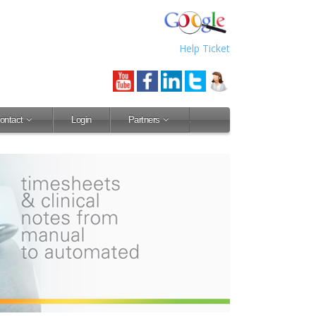
Help Ticket
ontact
Login
Partners