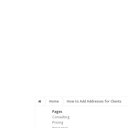
Home
How to Add Addresses for Clients
Pages
Consulting
Pricing
Insurance