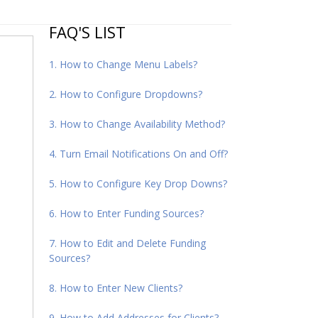
FAQ'S LIST
1. How to Change Menu Labels?
2. How to Configure Dropdowns?
3. How to Change Availability Method?
4. Turn Email Notifications On and Off?
5. How to Configure Key Drop Downs?
6. How to Enter Funding Sources?
7. How to Edit and Delete Funding
Sources?
8. How to Enter New Clients?
9. How to Add Addresses for Clients?