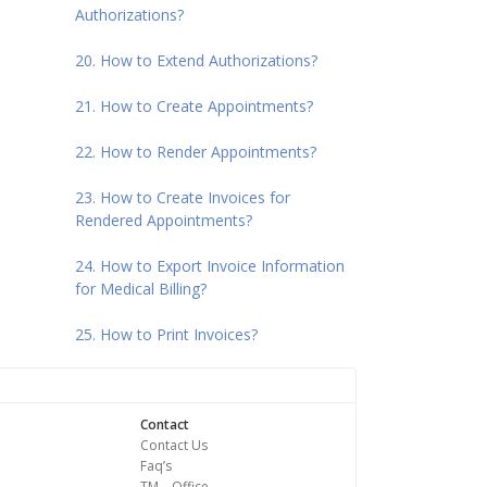
Authorizations?
20. How to Extend Authorizations?
21. How to Create Appointments?
22. How to Render Appointments?
23. How to Create Invoices for
Rendered Appointments?
24. How to Export Invoice Information
for Medical Billing?
25. How to Print Invoices?
Contact
Contact Us
Faq’s
TM – Office