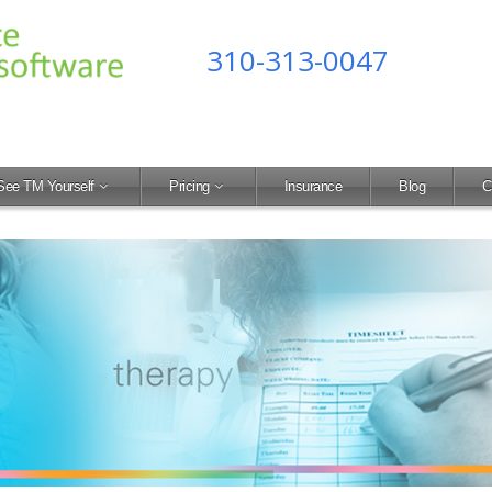
310-313-0047
See TM Yourself
Pricing
Insurance
Blog
C