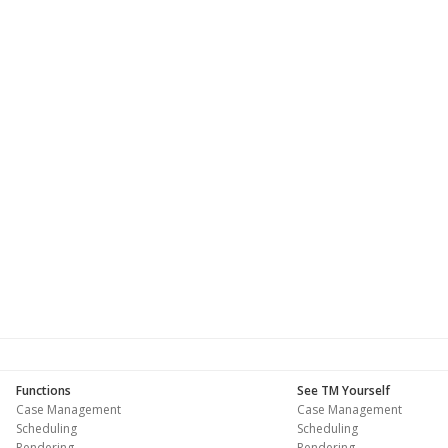
Functions
See TM Yourself
Case Management
Case Management
Scheduling
Scheduling
Rendering
Rendering