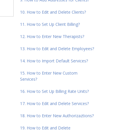
10. How to Edit and Delete Clients?
11. How to Set Up Client Billing?
12. How to Enter New Therapists?
13. How to Edit and Delete Employees?
14. How to Import Default Services?
15. How to Enter New Custom
Services?
16. How to Set Up Billing Rate Units?
17. How to Edit and Delete Services?
18. How to Enter New Authorizaztions?
19. How to Edit and Delete