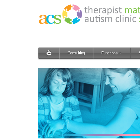
Consulting
Functions