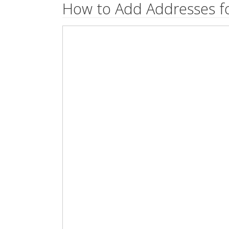
How to Add Addresses fo