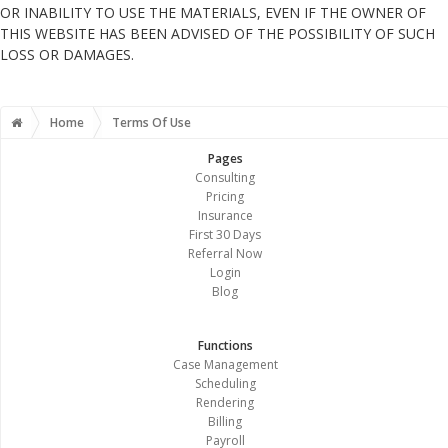
OR INABILITY TO USE THE MATERIALS, EVEN IF THE OWNER OF
THIS WEBSITE HAS BEEN ADVISED OF THE POSSIBILITY OF SUCH
LOSS OR DAMAGES.
Home
Terms Of Use
Pages
Consulting
Pricing
Insurance
First 30 Days
Referral Now
Login
Blog
Functions
Case Management
Scheduling
Rendering
Billing
Payroll