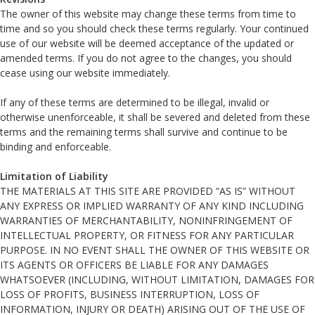
The owner of this website may change these terms from time to
time and so you should check these terms regularly. Your continued
use of our website will be deemed acceptance of the updated or
amended terms. If you do not agree to the changes, you should
cease using our website immediately.
If any of these terms are determined to be illegal, invalid or
otherwise unenforceable, it shall be severed and deleted from these
terms and the remaining terms shall survive and continue to be
binding and enforceable.
Limitation of Liability
THE MATERIALS AT THIS SITE ARE PROVIDED “AS IS” WITHOUT
ANY EXPRESS OR IMPLIED WARRANTY OF ANY KIND INCLUDING
WARRANTIES OF MERCHANTABILITY, NONINFRINGEMENT OF
INTELLECTUAL PROPERTY, OR FITNESS FOR ANY PARTICULAR
PURPOSE. IN NO EVENT SHALL THE OWNER OF THIS WEBSITE OR
ITS AGENTS OR OFFICERS BE LIABLE FOR ANY DAMAGES
WHATSOEVER (INCLUDING, WITHOUT LIMITATION, DAMAGES FOR
LOSS OF PROFITS, BUSINESS INTERRUPTION, LOSS OF
INFORMATION, INJURY OR DEATH) ARISING OUT OF THE USE OF