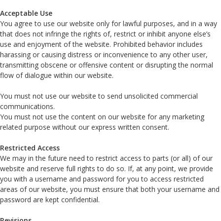
Acceptable Use
You agree to use our website only for lawful purposes, and in a way
that does not infringe the rights of, restrict or inhibit anyone else’s
use and enjoyment of the website. Prohibited behavior includes
harassing or causing distress or inconvenience to any other user,
transmitting obscene or offensive content or disrupting the normal
flow of dialogue within our website.
You must not use our website to send unsolicited commercial
communications.
You must not use the content on our website for any marketing
related purpose without our express written consent.
Restricted Access
We may in the future need to restrict access to parts (or all) of our
website and reserve full rights to do so. If, at any point, we provide
you with a username and password for you to access restricted
areas of our website, you must ensure that both your username and
password are kept confidential.
Revisions