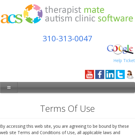
310-313-0047
Help Ticket
Terms Of Use
By accessing this web site, you are agreeing to be bound by these
web site Terms and Conditions of Use, all applicable laws and