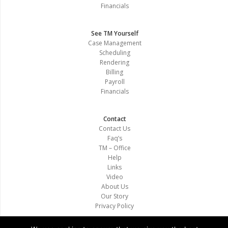
Financials
See TM Yourself
Case Management
Scheduling
Rendering
Billing
Payroll
Financials
Contact
Contact Us
Faq’s
TM – Office
Help
Links
Video
About Us
Our Story
Privacy Policy