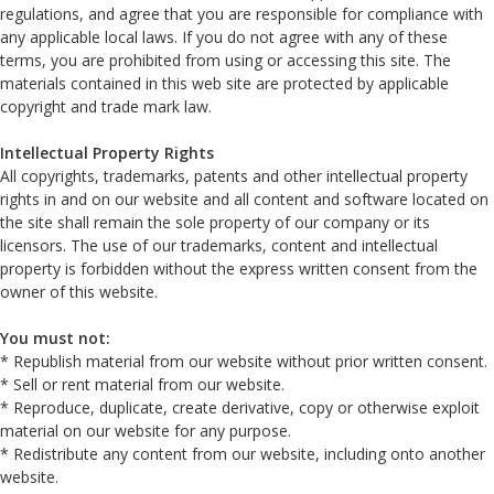
regulations, and agree that you are responsible for compliance with
any applicable local laws. If you do not agree with any of these
terms, you are prohibited from using or accessing this site. The
materials contained in this web site are protected by applicable
copyright and trade mark law.
Intellectual Property Rights
All copyrights, trademarks, patents and other intellectual property
rights in and on our website and all content and software located on
the site shall remain the sole property of our company or its
licensors. The use of our trademarks, content and intellectual
property is forbidden without the express written consent from the
owner of this website.
You must not:
* Republish material from our website without prior written consent.
* Sell or rent material from our website.
* Reproduce, duplicate, create derivative, copy or otherwise exploit
material on our website for any purpose.
* Redistribute any content from our website, including onto another
website.