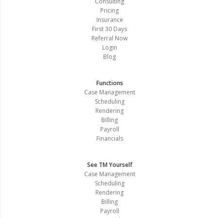
Consulting
Pricing
Insurance
First 30 Days
Referral Now
Login
Blog
Functions
Case Management
Scheduling
Rendering
Billing
Payroll
Financials
See TM Yourself
Case Management
Scheduling
Rendering
Billing
Payroll