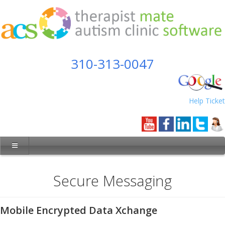
310-313-0047
Help Ticket
Secure Messaging
Mobile Encrypted Data Xchange