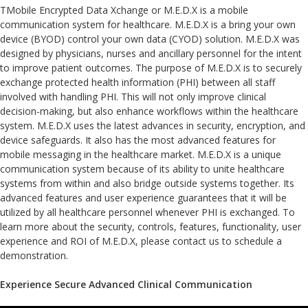
TMobile Encrypted Data Xchange or M.E.D.X is a mobile
communication system for healthcare. M.E.D.X is a bring your own
device (BYOD) control your own data (CYOD) solution. M.E.D.X was
designed by physicians, nurses and ancillary personnel for the intent
to improve patient outcomes. The purpose of M.E.D.X is to securely
exchange protected health information (PHI) between all staff
involved with handling PHI. This will not only improve clinical
decision-making, but also enhance workflows within the healthcare
system. M.E.D.X uses the latest advances in security, encryption, and
device safeguards. It also has the most advanced features for
mobile messaging in the healthcare market. M.E.D.X is a unique
communication system because of its ability to unite healthcare
systems from within and also bridge outside systems together. Its
advanced features and user experience guarantees that it will be
utilized by all healthcare personnel whenever PHI is exchanged. To
learn more about the security, controls, features, functionality, user
experience and ROI of M.E.D.X, please contact us to schedule a
demonstration.
Experience Secure Advanced Clinical Communication