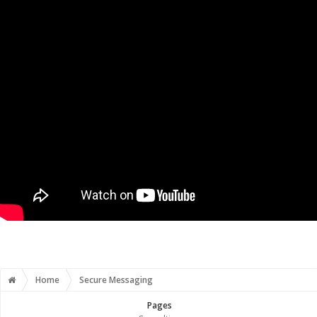
Home
Secure Messaging
Pages