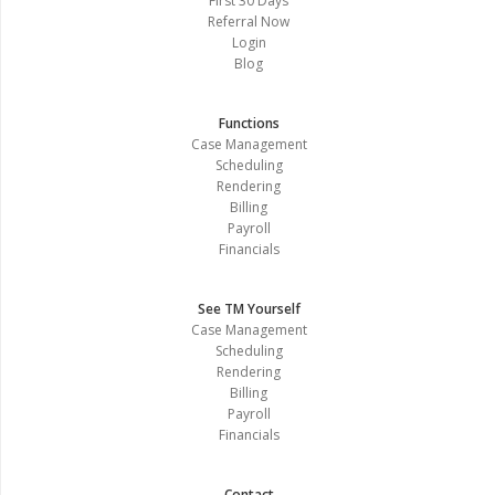
First 30 Days
Referral Now
Login
Blog
Functions
Case Management
Scheduling
Rendering
Billing
Payroll
Financials
See TM Yourself
Case Management
Scheduling
Rendering
Billing
Payroll
Financials
Contact