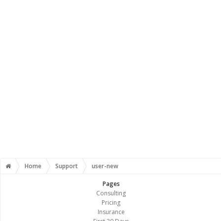
Home
Support
user-new
Pages
Consulting
Pricing
Insurance