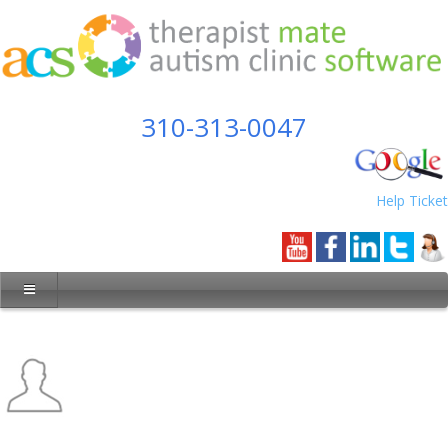
310-313-0047
Help Ticket