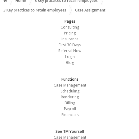
Home
3 Key practices to retain employees
3 Key practices to retain employees
Case Assignment
Pages
Consulting
Pricing
Insurance
First 30 Days
Referral Now
Login
Blog
Functions
Case Management
Scheduling
Rendering
Billing
Payroll
Financials
See TM Yourself
Case Management