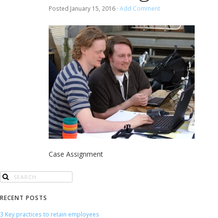
Posted
January 15, 2016
·
Add Comment
Case Assignment
RECENT POSTS
3 Key practices to retain employees