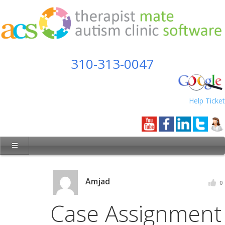
310-313-0047
Help Ticket
Amjad
0
Case Assignment