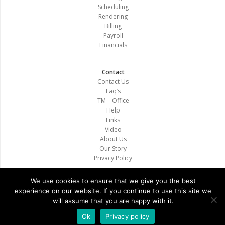
Scheduling
Rendering
Billing
Payroll
Financials
Contact
Contact Us
Faq’s
TM – Office
Help
Links
Video
About Us
Our Story
Privacy Policy
We use cookies to ensure that we give you the best
experience on our website. If you continue to use this site we
will assume that you are happy with it.
Copyright © 2020. All Rights Reserved. Therapistmate
Ok
Privacy policy