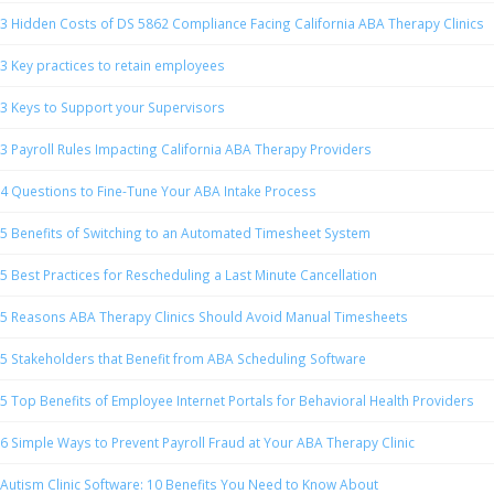
3 Hidden Costs of DS 5862 Compliance Facing California ABA Therapy Clinics
3 Key practices to retain employees
3 Keys to Support your Supervisors
3 Payroll Rules Impacting California ABA Therapy Providers
4 Questions to Fine-Tune Your ABA Intake Process
5 Benefits of Switching to an Automated Timesheet System
5 Best Practices for Rescheduling a Last Minute Cancellation
5 Reasons ABA Therapy Clinics Should Avoid Manual Timesheets
5 Stakeholders that Benefit from ABA Scheduling Software
5 Top Benefits of Employee Internet Portals for Behavioral Health Providers
6 Simple Ways to Prevent Payroll Fraud at Your ABA Therapy Clinic
Autism Clinic Software: 10 Benefits You Need to Know About