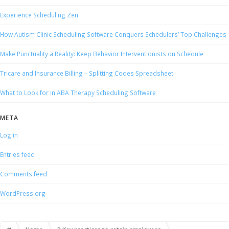
Experience Scheduling Zen
How Autism Clinic Scheduling Software Conquers Schedulers’ Top Challenges
Make Punctuality a Reality: Keep Behavior Interventionists on Schedule
Tricare and Insurance Billing – Splitting Codes Spreadsheet
What to Look for in ABA Therapy Scheduling Software
META
Log in
Entries feed
Comments feed
WordPress.org