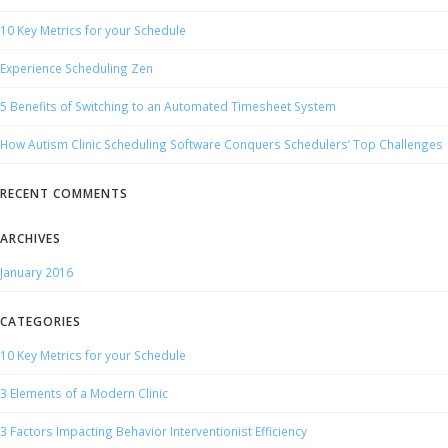
10 Key Metrics for your Schedule
Experience Scheduling Zen
5 Benefits of Switching to an Automated Timesheet System
How Autism Clinic Scheduling Software Conquers Schedulers’ Top Challenges
RECENT COMMENTS
ARCHIVES
January 2016
CATEGORIES
10 Key Metrics for your Schedule
3 Elements of a Modern Clinic
3 Factors Impacting Behavior Interventionist Efficiency